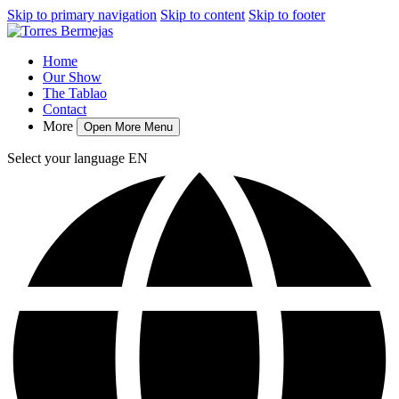
Skip to primary navigation
Skip to content
Skip to footer
Home
Our Show
The Tablao
Contact
More
Open More Menu
Select your language
EN