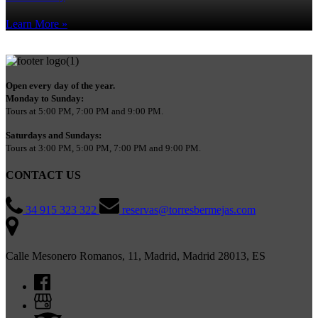
Learn More »
Open every day of the year.
Monday to Sunday:
Tours at 5:00 PM, 7:00 PM and 9:00 PM.
Saturdays and Sundays:
Tours at 3:00 PM, 5:00 PM, 7:00 PM and 9:00 PM.
CONTACT US
34 915 323 322
reservas@torresbermejas.com
Calle Mesonero Romanos, 11, Madrid, Madrid 28013, ES