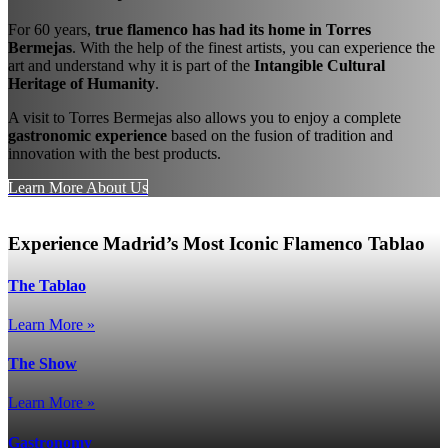
For 60 years,
true flamenco has had its home in Torres
Bermejas
. With the help of the finest artists, you can experience the
art and understand why it is part of the
Intangible Cultural
Heritage of Humanity
.
A visit to Torres Bermejas also allows you to enjoy a complete
gastronomic experience
based on the fusion of tradition and
innovation with the best products.
Learn More About Us
Experience Madrid’s Most Iconic Flamenco Tablao
The Tablao
Learn More »
The Show
Learn More »
Gastronomy