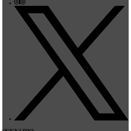
QUICK LINKS