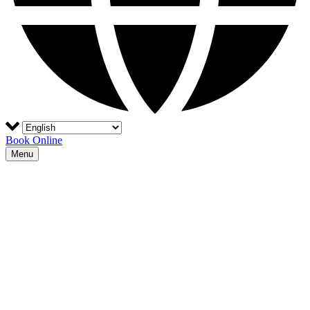
Book Online
Menu