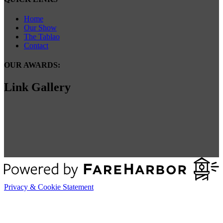
Home
Our Show
The Tablao
Contact
OUR AWARDS:
Link Gallery
Privacy & Cookie Statement