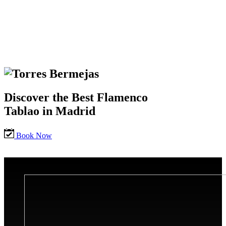
Discover the Best Flamenco
Tablao in Madrid
Book Now