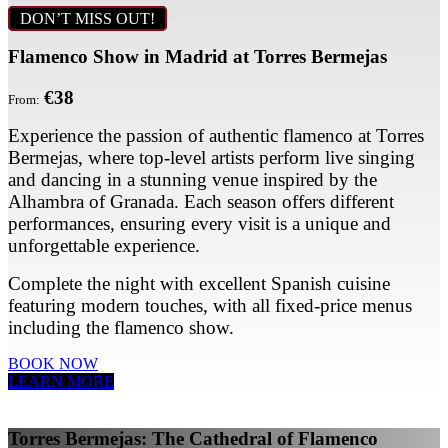
DON’T MISS OUT!
Flamenco Show in Madrid at Torres Bermejas
€38
From:
Experience the passion of authentic flamenco at Torres
Bermejas, where top-level artists perform live singing
and dancing in a stunning venue inspired by the
Alhambra of Granada. Each season offers different
performances, ensuring every visit is a unique and
unforgettable experience.
Complete the night with excellent Spanish cuisine
featuring modern touches, with all fixed-price menus
including the flamenco show.
BOOK NOW
LEARN MORE
Torres Bermejas: The Cathedral of Flamenco